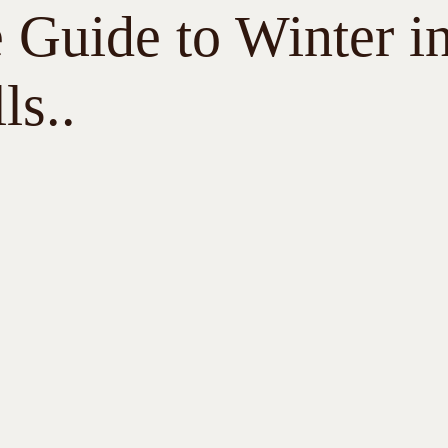
 Guide to Winter i
ls..