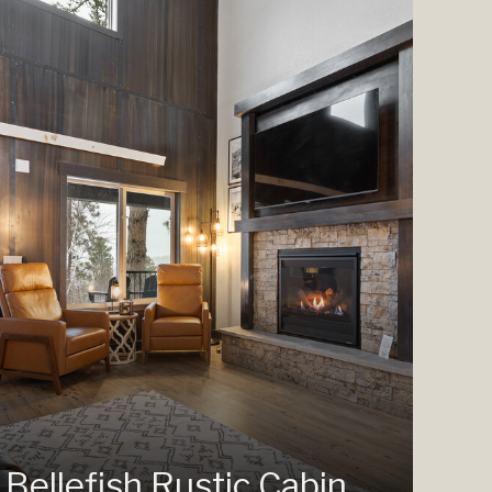
Bellefish Rustic Cabin