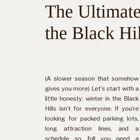
The Ultimate
the Black Hil
(A slower season that somehow
gives you more) Let’s start with a
little honesty: winter in the Black
Hills isn’t for everyone. If you’re
looking for packed parking lots,
long attraction lines, and a
schedule so full you need a