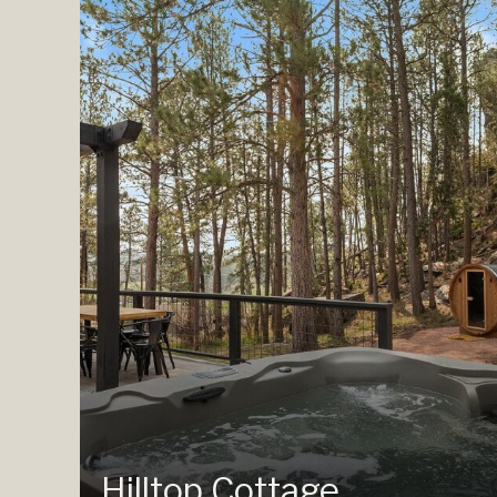
Hilltop Cottage