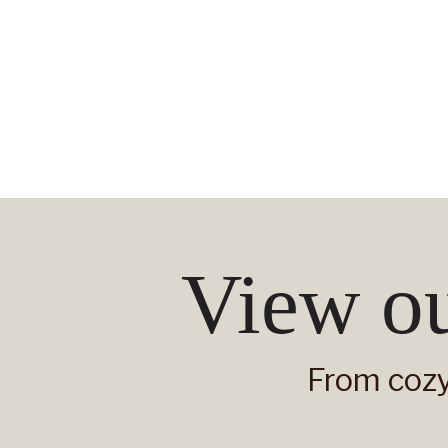
View ou
From cozy