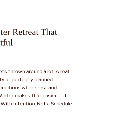
ter Retreat That
tful
ets thrown around a lot. A real
ity or perfectly planned
conditions where rest and
 Winter makes that easier — if
t With Intention, Not a Schedule
g before they even […]