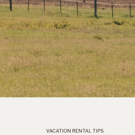
VACATION RENTAL TIPS