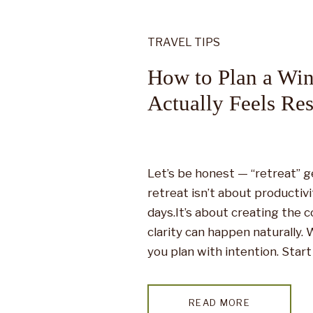
TRAVEL TIPS
How to Plan a Win
Actually Feels Res
Let’s be honest — “retreat” g
retreat isn’t about productiv
days.It’s about creating the 
clarity can happen naturally.
you plan with intention. Star
Most winter retreats go wron
READ MORE