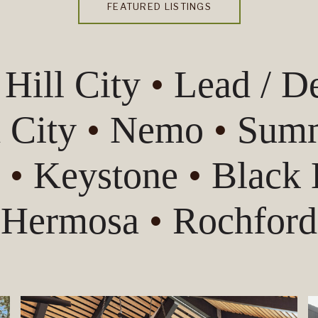
FEATURED LISTINGS
•
Hill City
•
Lead / 
 City
•
Nemo
•
Summ
s
•
Keystone
•
Black
Hermosa
•
Rochford