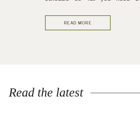
vacation after your vacation —
this probably isn’t your season.
READ MORE
But if you’re craving quiet […]
Read the latest