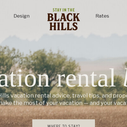
Design
Rates
ation rental
ills vacation rental advice, travel tips, and prop
make the most of your vacation — and your vacat
WHERE TO STAY?