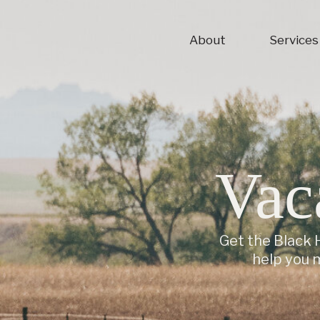
About
Services
Vac
Get the Black H
help you 