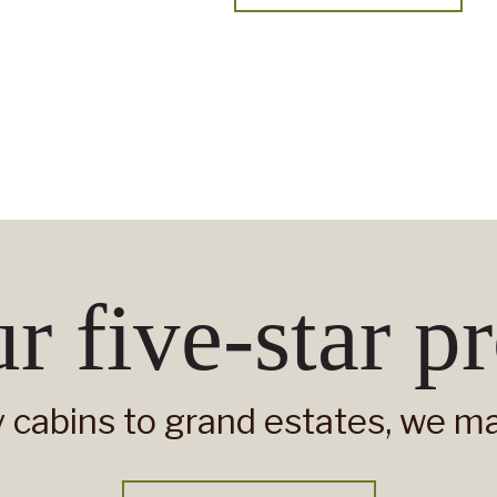
r five-star pr
 cabins to grand estates, we man