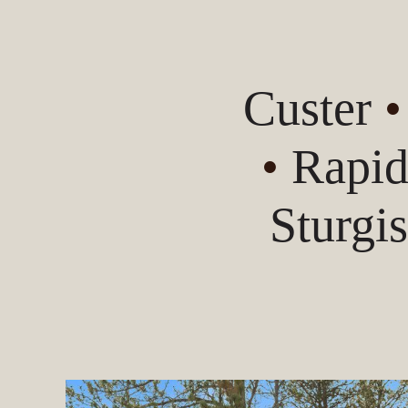
Custer
•
Rapid
Sturgi