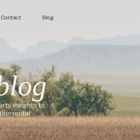
Contact
Blog
blog
erty insights to
ion rental