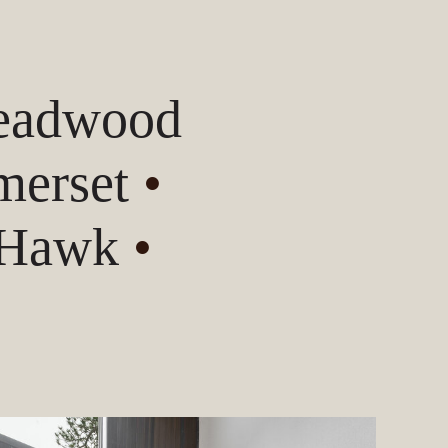
Deadwood
erset
•
 Hawk
•