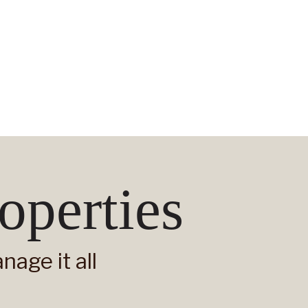
operties
age it all