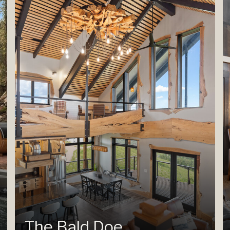
The Bald Doe