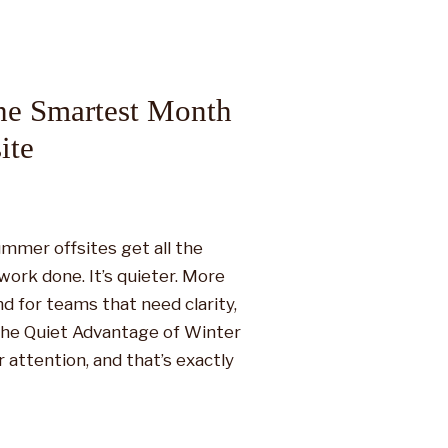
he Smartest Month
ite
mmer offsites get all the
work done. It’s quieter. More
d for teams that need clarity,
 The Quiet Advantage of Winter
attention, and that’s exactly
offsites often come with