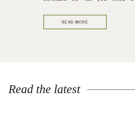
vacation after your vacation —
this probably isn’t your season.
READ MORE
But if you’re craving quiet […]
Read the latest