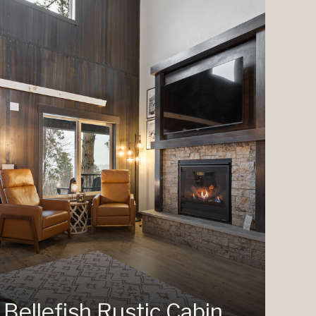
Bellefish Rustic Cabin