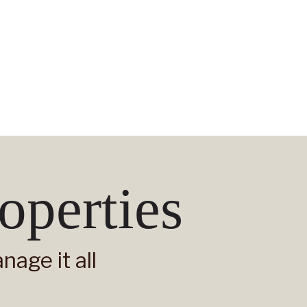
operties
age it all