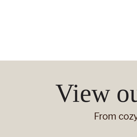
View ou
From cozy