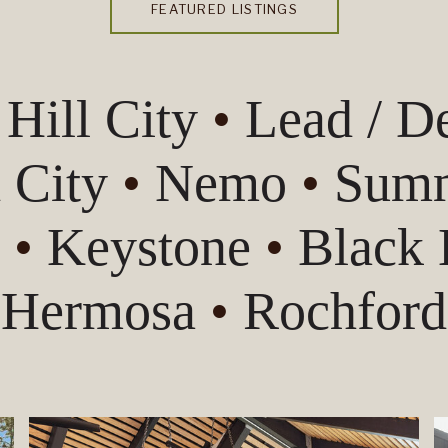
FEATURED LISTINGS
•
Hill City
•
Lead / 
 City
•
Nemo
•
Summ
s
•
Keystone
•
Black
Hermosa
•
Rochford