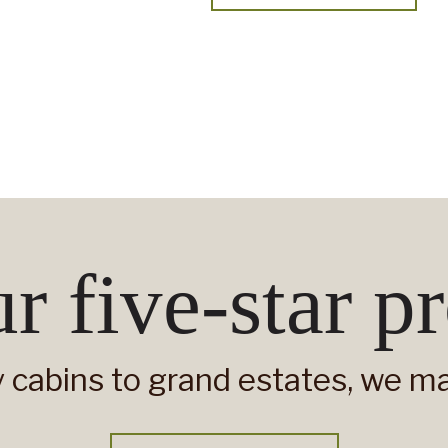
r five-star pr
 cabins to grand estates, we man