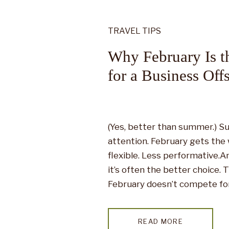
TRAVEL TIPS
Why February Is t
for a Business Offs
(Yes, better than summer.) Su
attention. February gets the 
flexible. Less performative.An
it’s often the better choice.
February doesn’t compete for 
why it works. While summer 
crowds, tight […]
READ MORE