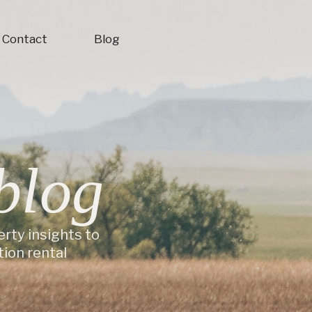
Contact
Blog
blog
erty insights to
ion rental