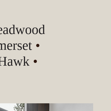
Deadwood
erset
•
 Hawk
•