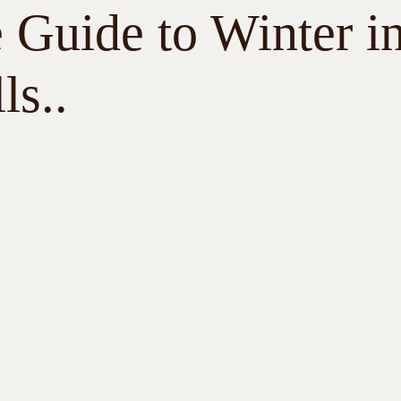
 Guide to Winter i
ls..