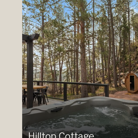
Hilltop Cottage