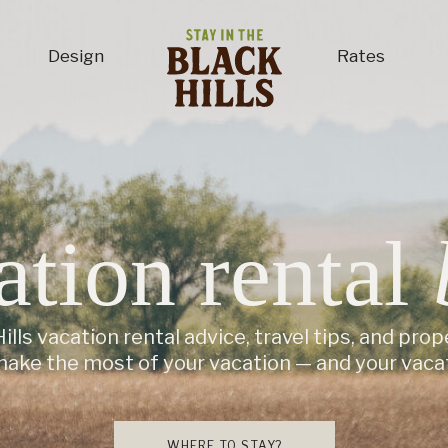
Design
Rates
ation rental
ills vacation rental advice, travel tips, and prop
make the most of your vacation — and your vacat
WHERE TO STAY?