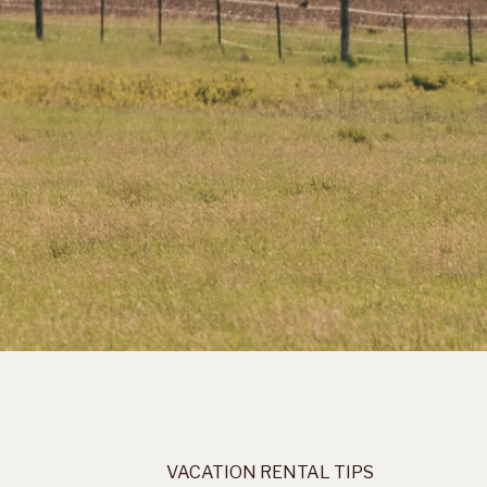
VACATION RENTAL TIPS