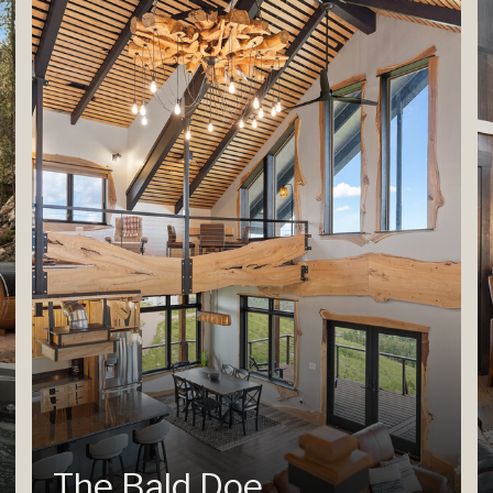
The Bald Doe