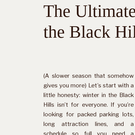
The Ultimate
the Black Hil
(A slower season that somehow
gives you more) Let’s start with a
little honesty: winter in the Black
Hills isn’t for everyone. If you’re
looking for packed parking lots,
long attraction lines, and a
schedule so full you need a