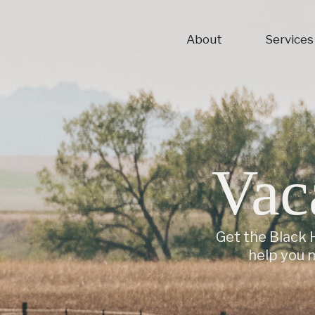
About
Services
Vac
Get the Black H
help you 