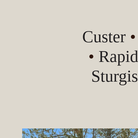
Custer
•
Rapid
Sturgi