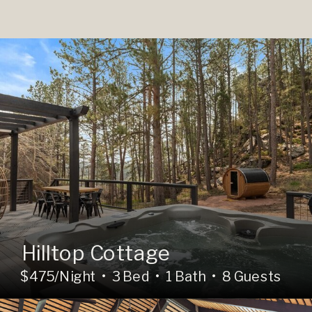
Hilltop Cottage
$475/Night • 3 Bed • 1 Bath • 8 Guests