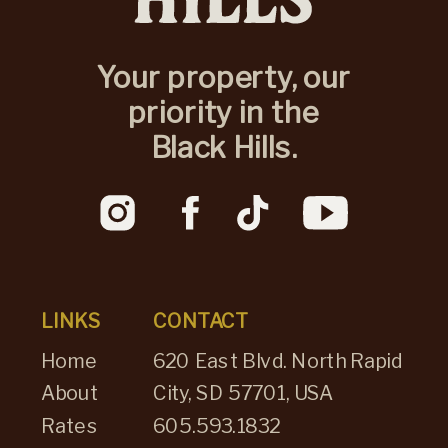
Your property, our
priority in the
Black Hills.
LINKS
CONTACT
Home
620 East Blvd. North Rapid
About
City, SD 57701, USA
Rates
605.593.1832