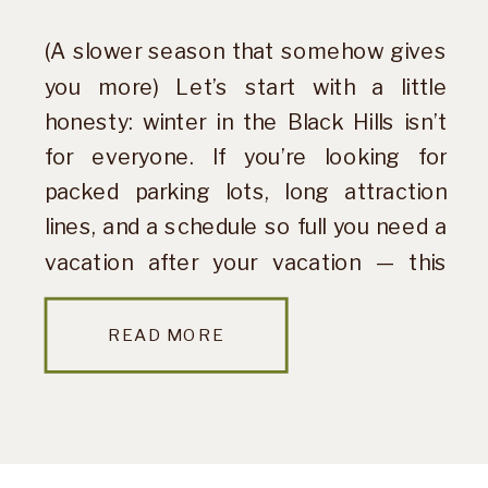
(A slower season that somehow gives
you more) Let’s start with a little
honesty: winter in the Black Hills isn’t
for everyone. If you’re looking for
packed parking lots, long attraction
lines, and a schedule so full you need a
vacation after your vacation — this
probably isn’t your season. But if you’re
craving quiet […]
READ MORE