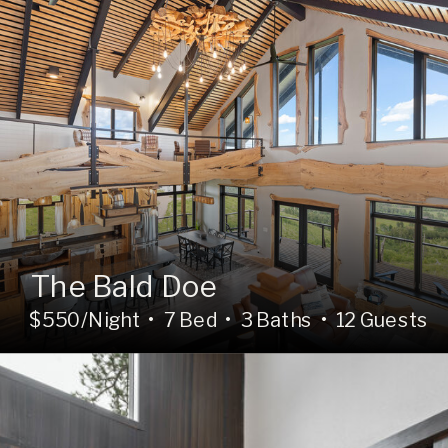
The Bald Doe
$550/Night • 7 Bed • 3 Baths • 12 Guests