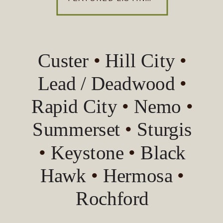
Custer
•
Hill City
•
Lead / Deadwood
•
Rapid City
•
Nemo
•
Summerset
•
Sturgis
•
Keystone
•
Black
Hawk
•
Hermosa
•
Rochford