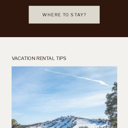
WHERE TO STAY?
VACATION RENTAL TIPS