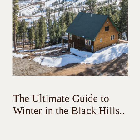
The Ultimate Guide to
Winter in the Black Hills..