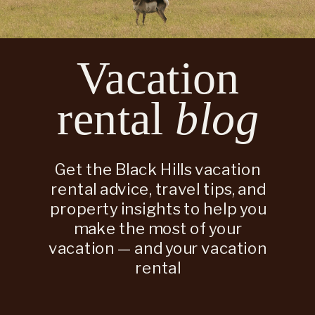
Vacation
rental
blog
Get the Black Hills vacation
rental advice, travel tips, and
property insights to help you
make the most of your
vacation — and your vacation
rental