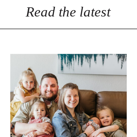
Read the latest