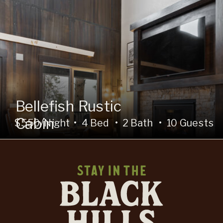
Bellefish Rustic
Cabin
$550/Night • 4 Bed • 2 Bath • 10 Guests