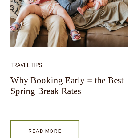
TRAVEL TIPS
Why Booking Early = the Best
Spring Break Rates
READ MORE