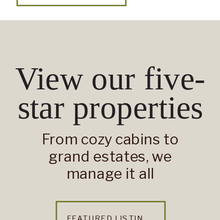
View our five-
star properties
From cozy cabins to
grand estates, we
manage it all
FEATURED LISTINGS