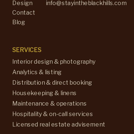
Design
info@stayintheblackhills.com
Contact
Blog
SERVICES
Interior design & photography
Analytics & listing
Distribution & direct booking
Housekeeping & linens
Maintenance & operations
Hospitality & on-call services
Licensed real estate advisement