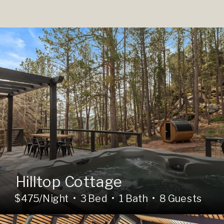
Hilltop Cottage
$475/Night • 3 Bed • 1 Bath • 8 Guests