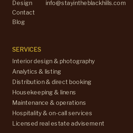
Design
info@stayintheblackhills.com
Contact
Blog
SERVICES
Interior design & photography
Analytics & listing
Distribution & direct booking
Housekeeping & linens
Maintenance & operations
Hospitality & on-call services
Licensed real estate advisement