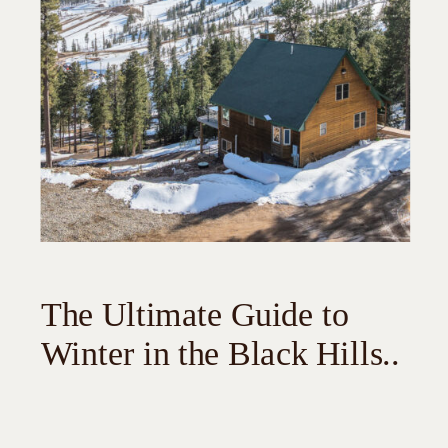
The Ultimate Guide to
Winter in the Black Hills..