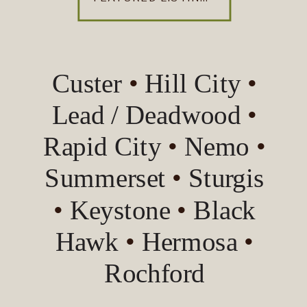
Custer
•
Hill City
•
Lead / Deadwood
•
Rapid City
•
Nemo
•
Summerset
•
Sturgis
•
Keystone
•
Black
Hawk
•
Hermosa
•
Rochford