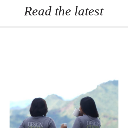
Read the latest