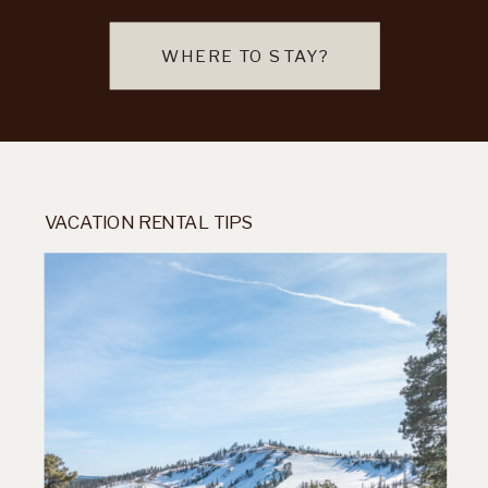
WHERE TO STAY?
VACATION RENTAL TIPS