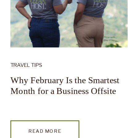
TRAVEL TIPS
Why February Is the Smartest
Month for a Business Offsite
READ MORE