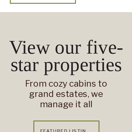
View our five-
star properties
From cozy cabins to
grand estates, we
manage it all
FEATURED LISTINGS