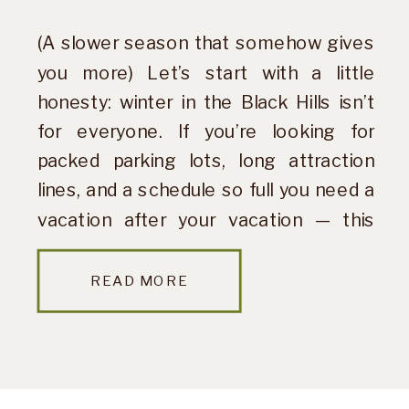
(A slower season that somehow gives
you more) Let’s start with a little
honesty: winter in the Black Hills isn’t
for everyone. If you’re looking for
packed parking lots, long attraction
lines, and a schedule so full you need a
vacation after your vacation — this
probably isn’t your season. But if you’re
craving quiet […]
READ MORE