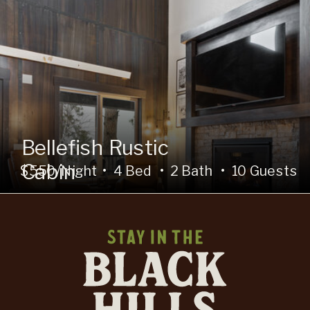
Bellefish Rustic
Cabin
$550/Night • 4 Bed • 2 Bath • 10 Guests