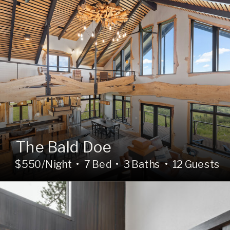
The Bald Doe
$550/Night • 7 Bed • 3 Baths • 12 Guests