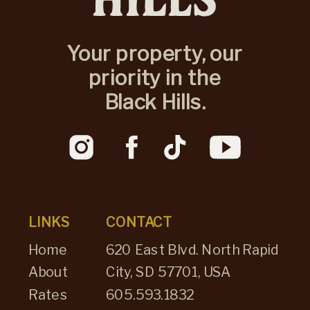
Your property, our
priority in the
Black Hills.
LINKS
CONTACT
Home
620 East Blvd. North Rapid
About
City, SD 57701, USA
Rates
605.593.1832