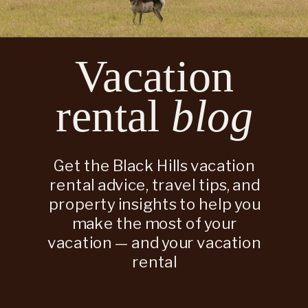
Vacation
rental
blog
Get the Black Hills vacation
rental advice, travel tips, and
property insights to help you
make the most of your
vacation — and your vacation
rental